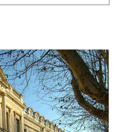
August 8
Twitter
August 8
Twitter
August 8
Twitter
August 8
Twitter
August 8