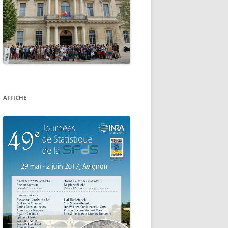
AFFICHE