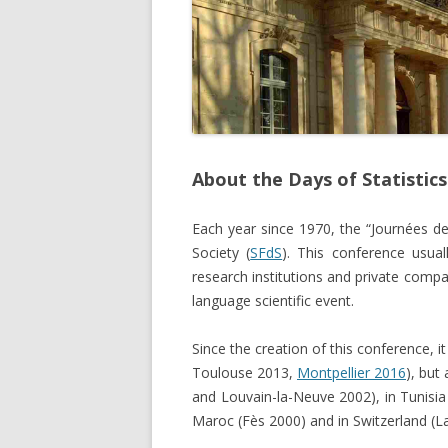
About the Days of Statistics
Each year since 1970, the “Journées de 
Society (
SFdS
). This conference usua
research institutions and private comp
language scientific event.
Since the creation of this conference, 
Toulouse 2013,
Montpellier 2016
), but
and Louvain-la-Neuve 2002), in Tunisia
Maroc (Fès 2000) and in Switzerland (