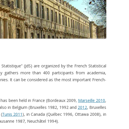
Twitter
August 8
Twitter
August 8
Twitter
Statistique” (JdS) are organized by the French Statistical
August 8
lly gathers more than 400 participants from academia,
anies. It can be considered as the most important French-
Twitter
August 8
it has been held in France (Bordeaux 2009,
Marseille 2010
,
 also in Belgium (Bruxelles 1982, 1992 and
2012
, Bruxelles
Twitter
 (
Tunis 2011
), in Canada (Québec 1996, Ottawa 2008), in
Lausanne 1987, Neuchâtel 1994).
August 8