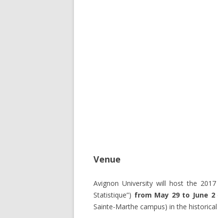
Venue
Avignon University will host the 2017
Statistique”)
from May 29 to June 2
Sainte-Marthe campus) in the historica