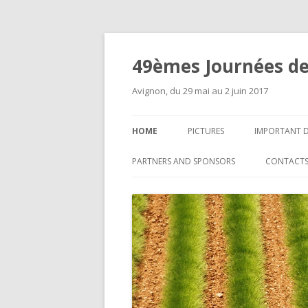
49èmes Journées de
Avignon, du 29 mai au 2 juin 2017
HOME
PICTURES
IMPORTANT 
PARTNERS AND SPONSORS
CONTACT