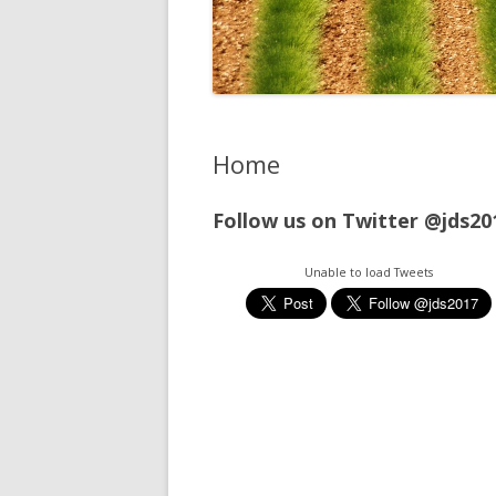
Home
Follow us on Twitter @jds20
Unable to load Tweets