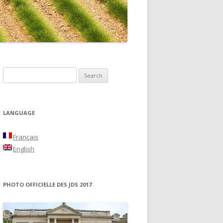
NON
S
e
a
r
LANGUAGE
c
h
Français
f
English
o
r
:
PHOTO OFFICIELLE DES JDS 2017