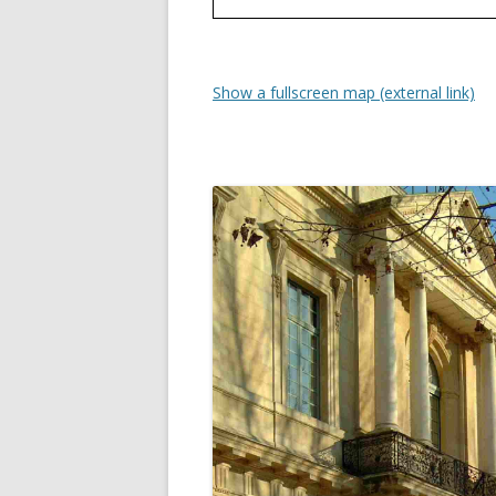
Show a fullscreen map (external link)