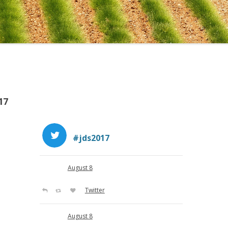
THE UNIVERSITY IN AVIG
17
#jds2017
August 8
Twitter
August 8