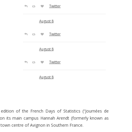
Twitter
August 8
Twitter
August 8
Twitter
August 8
Twitter
August 8
 edition of the French Days of Statistics (“Journées de
on its main campus Hannah Arendt (formerly known as
Twitter
l town centre of Avignon in Southern France.