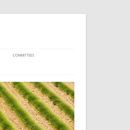
COMMITTEES
SCIENTIFIC COMMITTEE
ORGANIZATION COMMITTEE
RENCE