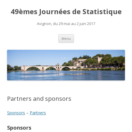
49èmes Journées de Statistique
Avignon, du 29 mai au 2 juin 2017
Skip
Menu
to
content
Partners and sponsors
Sponsors
–
Partners
Sponsors