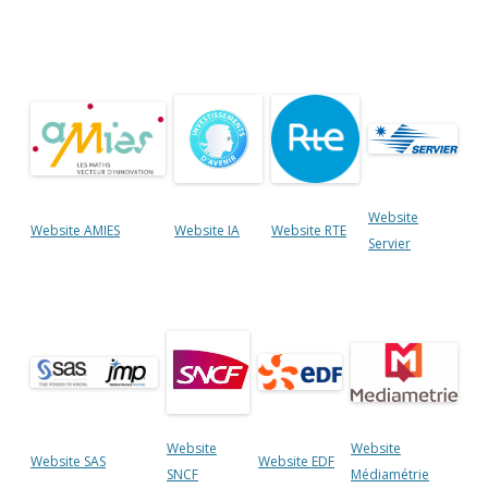
Website
Website AMIES
Website IA
Website RTE
Servier
Website
Website
Website SAS
Website EDF
SNCF
Médiamétrie