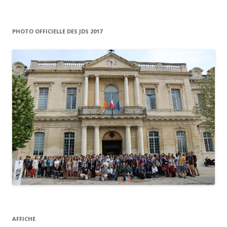
o
r
:
PHOTO OFFICIELLE DES JDS 2017
AFFICHE