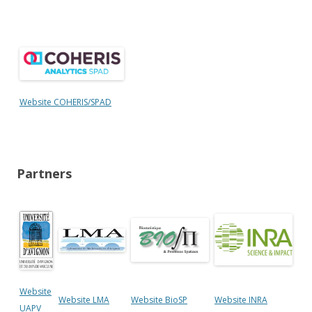
Website COHERIS/SPAD
Partners
Website
Website LMA
Website BioSP
Website INRA
UAPV