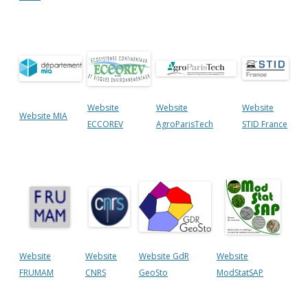
Website
Website
Website
Website MIA
ECCOREV
AgroParisTech
STID France
Website
Website
Website GdR
Website
FRUMAM
CNRS
GeoSto
ModStatSAP