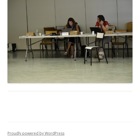
Proudly powered by WordPress