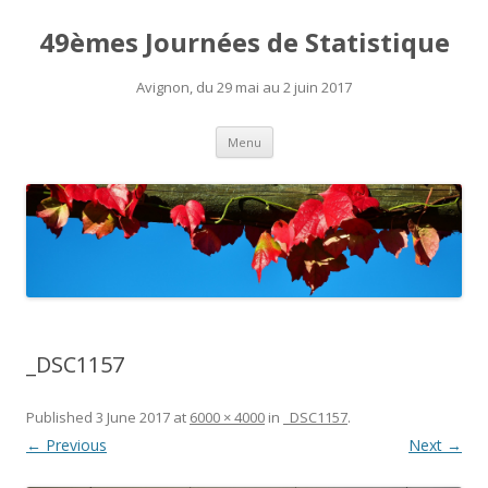
49èmes Journées de Statistique
Avignon, du 29 mai au 2 juin 2017
Skip
Menu
to
content
_DSC1157
Published
3 June 2017
at
6000 × 4000
in
_DSC1157
.
← Previous
Next →