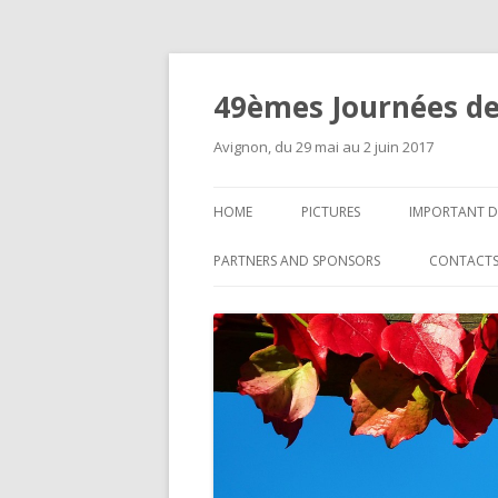
49èmes Journées de
Avignon, du 29 mai au 2 juin 2017
HOME
PICTURES
IMPORTANT D
PARTNERS AND SPONSORS
CONTACT