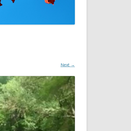
NON
Next →