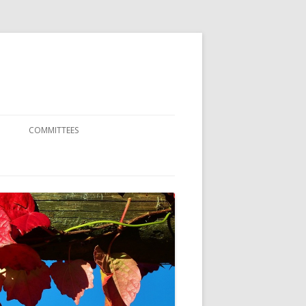
COMMITTEES
SCIENTIFIC COMMITTEE
ORGANIZATION COMMITTEE
ENCE