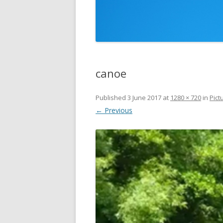
canoe
Published
3 June 2017
at
1280 × 720
in
Pict
← Previous