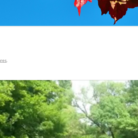
THE UNIVERSITY IN AVIG
ures
.